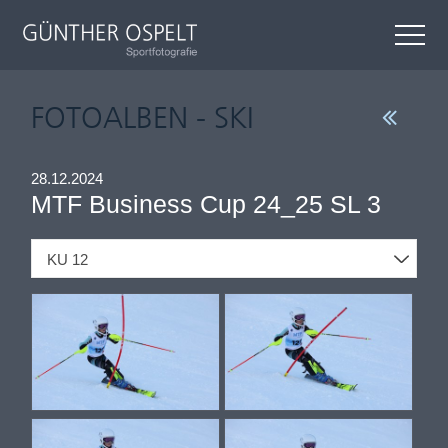
FOTOALBEN - SKI
28.12.2024
MTF Business Cup 24_25 SL 3